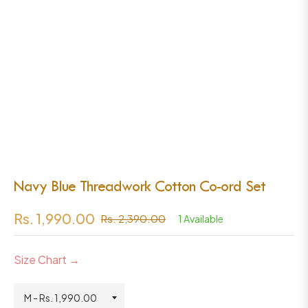
Navy Blue Threadwork Cotton Co-ord Set
Rs. 1,990.00
Rs. 2,390.00
1 Available
Regular
price
Size Chart →