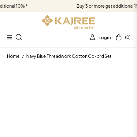
nal 10% *
Buy 3 or more get additional 15% *
(0)
Login
Navigation
Cart
Home
/
Navy Blue Threadwork Cotton Co-ord Set