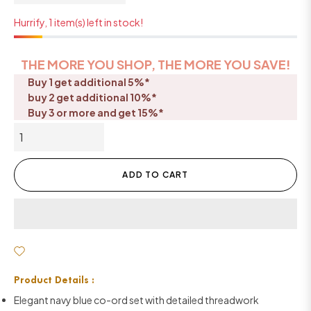
Hurrify, 1 item(s) left in stock!
THE MORE YOU SHOP, THE MORE YOU SAVE!
Buy 1 get additional 5%*
buy 2 get additional 10%*
Buy 3 or more and get 15%*
ADD TO CART
Product Details :
Elegant navy blue co-ord set with detailed threadwork