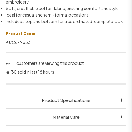
embroidery
Soft, breathable cotton fabric, ensuring comfort and style
Ideal for casual and semi-formal occasions
Includes a top and bottom for a coordinated, complete look
Product Code:
KJ/Cd-Nb33
👀
customers are viewing this product
🔥 30 sold in last 18 hours
Product Specifications
Material Care